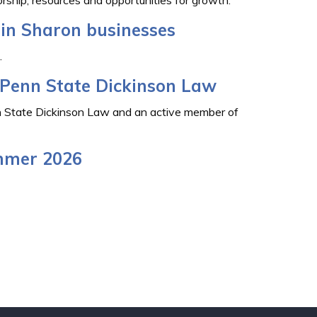
in Sharon businesses
.
t Penn State Dickinson Law
nn State Dickinson Law and an active member of
mmer 2026