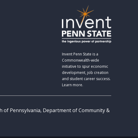
Invent Penn State is a
Commonwealth-wide
initiative to spur economic
development, job creation
and student career success.
Learn more.
th of Pennsylvania, Department of Community &