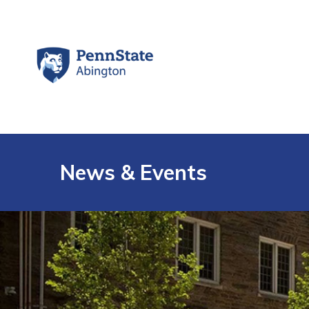
News & Events