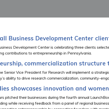
all Business Development Center clie
siness Development Center is celebrating three clients selecte
ing contributions to entrepreneurship in Pennsylvania.
urship, commercialization structure 
he Senior Vice President for Research will implement a strategic
ty’s ability to drive research commercialization, community-e
ies showcases innovation and women
s pitched their businesses during the fourth annual LaunchBo
nding while receiving feedback from a panel of regional busines
upporting entrepreneurship by connecting founders with mentor