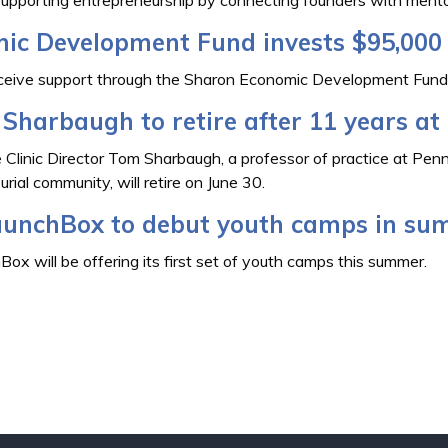
ic Development Fund invests $95,000 
eceive support through the Sharon Economic Development Fund
Sharbaugh to retire after 11 years a
 Clinic Director Tom Sharbaugh, a professor of practice at Pe
ial community, will retire on June 30.
unchBox to debut youth camps in su
 will be offering its first set of youth camps this summer.