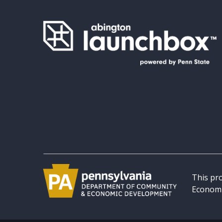
This pr
Economi