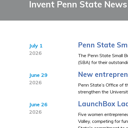
Invent Penn State News
Penn State Sm
July 1
2026
The Penn State Small Bu
(SBA) for their outstand
New entreprene
June 29
2026
Penn State’s Office of t
strengthen the Universi
LaunchBox Lad
June 26
2026
Five women entrepreneur
Valley, competing for fu
State's commitment to s