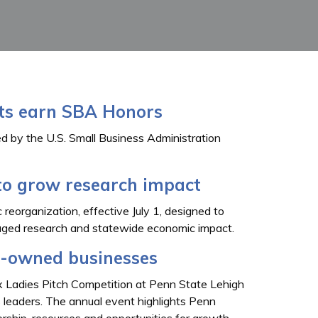
nts earn SBA Honors
d by the U.S. Small Business Administration
to grow research impact
 reorganization, effective July 1, designed to
ngaged research and statewide economic impact.
-owned businesses
x Ladies Pitch Competition at Penn State Lehigh
s leaders. The annual event highlights Penn
ship, resources and opportunities for growth.