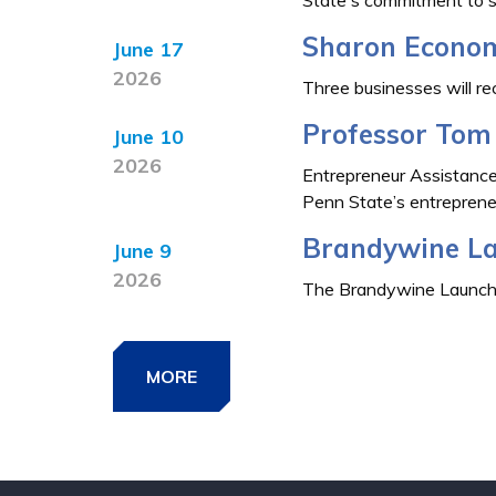
Sharon Econom
June 17
2026
Three businesses will r
Professor Tom 
June 10
2026
Entrepreneur Assistance
Penn State’s entrepreneur
Brandywine La
June 9
2026
The Brandywine LaunchBox
MORE