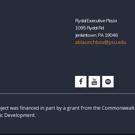
Rydal Executive Plaza
1095 Rydal Rd
Jenkintown, PA 19046
ablaunchbox@psu.edu
oject was financed in part by a grant from the Commonweal
c Development.