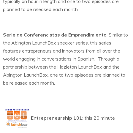
typically an hour in length and one to two episodes are
planned to be released each month.
Serie de Conferencistas de Emprendimiento
: Similar to
the Abington LaunchBox speaker series, this series
features entrepreneurs and innovators from all over the
world engaging in conversations in Spanish. Through a
partnership between the Hazleton LaunchBox and the
Abington LaunchBox, one to two episodes are planned to
be released each month.
Entrepreneurship 101:
this 20 minute