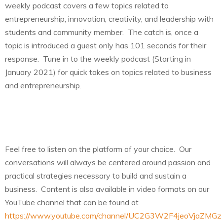
weekly podcast covers a few topics related to
entrepreneurship, innovation, creativity, and leadership with
students and community member. The catch is, once a
topic is introduced a guest only has 101 seconds for their
response. Tune in to the weekly podcast (Starting in
January 2021) for quick takes on topics related to business
and entrepreneurship.
Feel free to listen on the platform of your choice. Our
conversations will always be centered around passion and
practical strategies necessary to build and sustain a
business. Content is also available in video formats on our
YouTube channel that can be found at
https://www.youtube.com/channel/UC2G3W2F4jeoVjaZMG