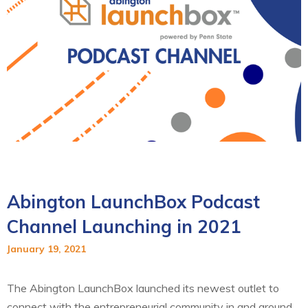
Abington LaunchBox Podcast
Channel Launching in 2021
January 19, 2021
The Abington LaunchBox launched its newest outlet to
connect with the entrepreneurial community in and around