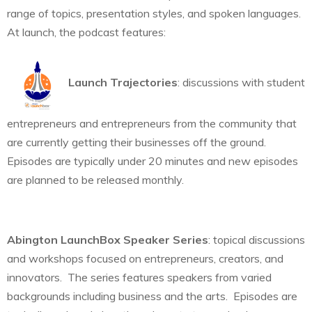
range of topics, presentation styles, and spoken languages.
At launch, the podcast features:
Launch Trajectories
: discussions with student
entrepreneurs and entrepreneurs from the community that
are currently getting their businesses off the ground.
Episodes are typically under 20 minutes and new episodes
are planned to be released monthly.
Abington LaunchBox Speaker Series
: topical discussions
and workshops focused on entrepreneurs, creators, and
innovators. The series features speakers from varied
backgrounds including business and the arts. Episodes are