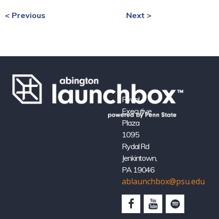
< Previous
Next >
Rydal
Executive
Plaza
1095
Rydal Rd
Jenkintown,
PA 19046
ablaunchbox@psu.edu