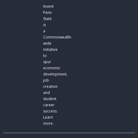
Invent
Penn
State
is
a
Commonwealth-
wide
initiative
to
spur
economic
development,
job
creation
and
student
career
success.
Learn
more.