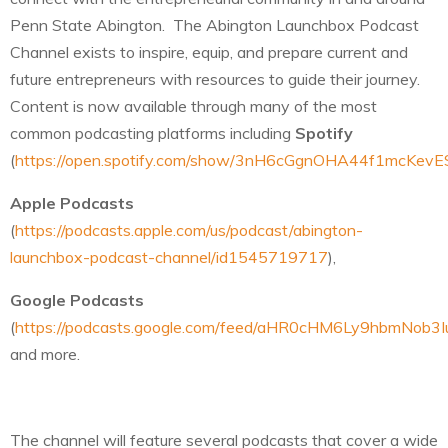
Penn State Abington. The Abington Launchbox Podcast
Channel exists to inspire, equip, and prepare current and
future entrepreneurs with resources to guide their journey.
Content is now available through many of the most
common podcasting platforms including
Spotify
(
https://open.spotify.com/show/3nH6cGgnOHA44f1mcKevE
Apple Podcasts
(
https://podcasts.apple.com/us/podcast/abington-
launchbox-podcast-channel/id1545719717
),
Google Podcasts
(
https://podcasts.google.com/feed/aHR0cHM6Ly9hbmN
and more.
The channel will feature several podcasts that cover a wide