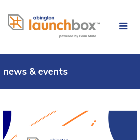
news & events