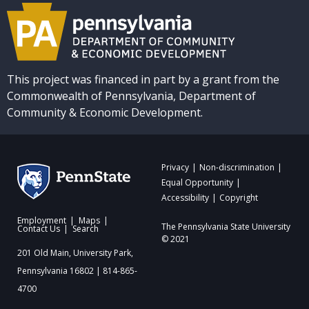
This project was financed in part by a grant from the
Commonwealth of Pennsylvania, Department of
Community & Economic Development.
Privacy
Non-discrimination
Equal Opportunity
Accessibility
Copyright
Employment
Maps
The Pennsylvania State University
Contact Us
Search
© 2021
201 Old Main, University Park,
Pennsylvania 16802 | 814-865-
4700